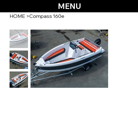
MENU
HOME
>
Compass 160e