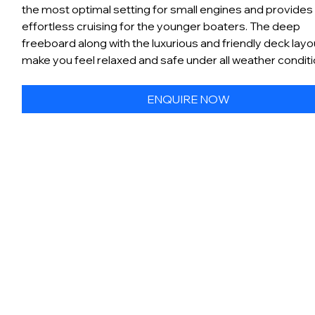
the most optimal setting for small engines and provides
effortless cruising for the younger boaters. The deep
freeboard along with the luxurious and friendly deck layou
make you feel relaxed and safe under all weather condit
ENQUIRE NOW