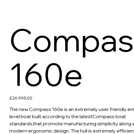
Compas
160e
Price
£26,995.00
The new Compass 160e is an extremely user friendly en
level boat built according to the latestCompass boat
standards,that promote manufacturing simplicity along 
modern ergonomic design. The hull is extremely efficient