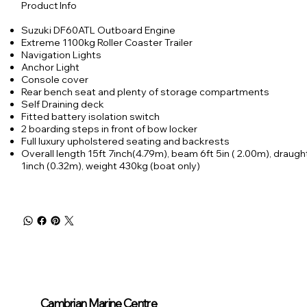
Product Info
Suzuki DF60ATL Outboard Engine
Extreme 1100kg Roller Coaster Trailer
Navigation Lights
Anchor Light
Console cover
Rear bench seat and plenty of storage compartments
Self Draining deck
Fitted battery isolation switch
2 boarding steps in front of bow locker
Full luxury upholstered seating and backrests
Overall length 15ft 7inch(4.79m), beam 6ft 5in ( 2.00m), draught
1inch (0.32m), weight 430kg (boat only)
Cambrian Marine Centre