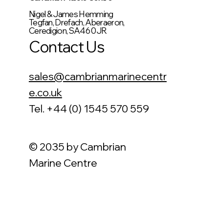
Nigel & James Hemming
Tegfan, Drefach, Aberaeron,
Ceredigion, SA46 0JR
Contact Us
sales@cambrianmarinecentr
e.co.uk
Tel. +44 (0) 1545 570 559
© 2035 by Cambrian
Marine Centre