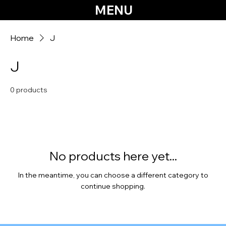
MENU
Home
J
J
0 products
No products here yet...
In the meantime, you can choose a different category to
continue shopping.