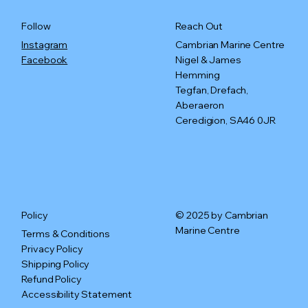
Reach Out
Follow
Cambrian Marine Centre
Instagram
Nigel & James
Facebook
Hemming
Tegfan, Drefach,
Aberaeron
Ceredigion, SA46 0JR
© 2025 by Cambrian
Policy
Marine Centre
Terms & Conditions
Privacy Policy
Shipping Policy
Refund Policy
Accessibility Statement