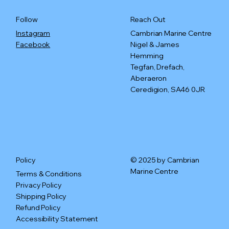
Reach Out
Follow
Cambrian Marine Centre
Instagram
Nigel & James
Facebook
Hemming
Tegfan, Drefach,
Aberaeron
Ceredigion, SA46 0JR
© 2025 by Cambrian
Policy
Marine Centre
Terms & Conditions
Privacy Policy
Shipping Policy
Refund Policy
Accessibility Statement