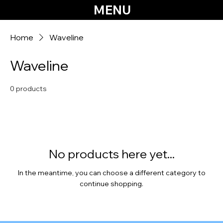
MENU
Home
Waveline
Waveline
0 products
No products here yet...
In the meantime, you can choose a different category to
continue shopping.